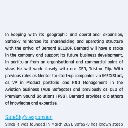
In keeping with its geographic and operational expansion, 
SafeSky reinforces its shareholding and operating structure 
with the arrival of Bernard GELDOF. Bernard will have a stake 
in the company and support its future business development, 
in particular from an organisational and commercial point of 
view. He will work closely with our CEO, Tristan Fily. With 
previous roles as Mentor for start-up companies via IMECiStart, 
as VP in Product portfolio and R&D Management in the 
Aviation business (ADB Safegate) and previously as CEO of 
Premium Sound Solutions (PSS), Bernard provides a plethora 
of knowledge and expertise. 
SafeSky’s expansion
Since it was founded in March 2021, SafeSky has known steep 