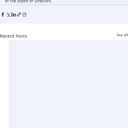
of the Board of Directors.
See Al
Recent Posts