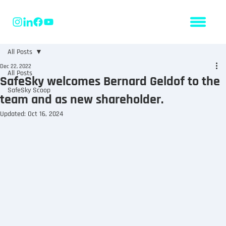
All Posts
Dec 22, 2022
All Posts
SafeSky welcomes Bernard Geldof to the
SafeSky Scoop
team and as new shareholder.
Updated:
Oct 16, 2024