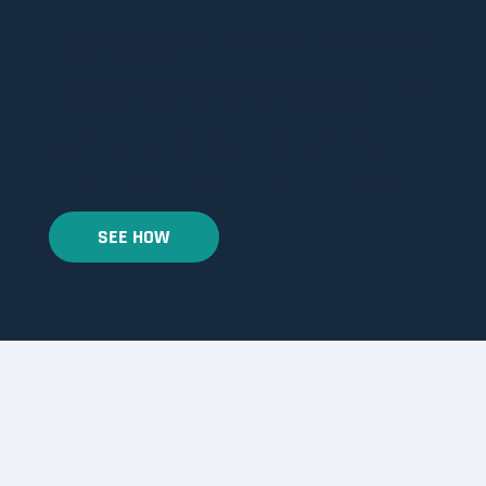
We take on a federating role to collectively address the latest
air safety challenges.
​Our approach focuses on creating a collaborative network of
industry stakeholders, their technology and services.
We partner with international aviation authorities such as
EASA and national instances, to set new awareness
standards and foster a safety-oriented culture together.
SEE HOW