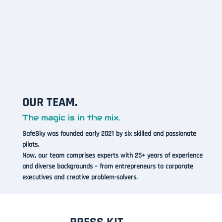
OUR TEAM.
The magic is in the mix.
SafeSky was founded early 2021 by six skilled and passionate
pilots.
Now, our team comprises experts with 25+ years of experience
and diverse backgrounds – from entrepreneurs to corporate
executives and creative problem-solvers.