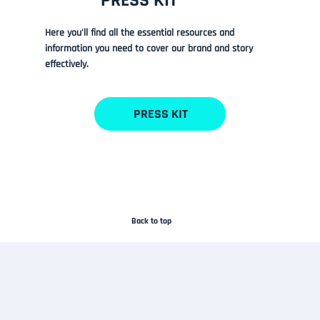
PRESS KIT
Here you'll find all the essential resources and
information you need to cover our brand and story
effectively.
PRESS KIT
Back to top