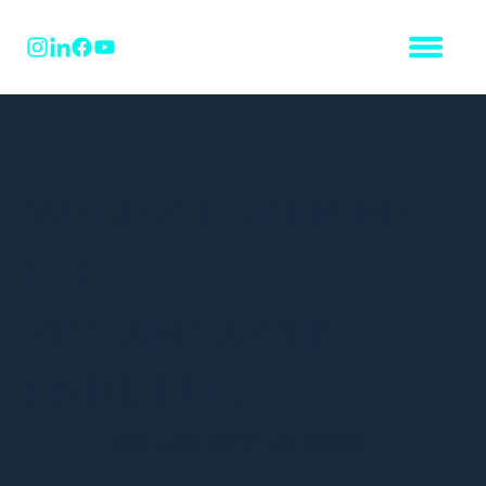
WE REVOLUTIONISE
THE
'SEE AND AVOID'
PRINCIPLE.
For and with all pilots.