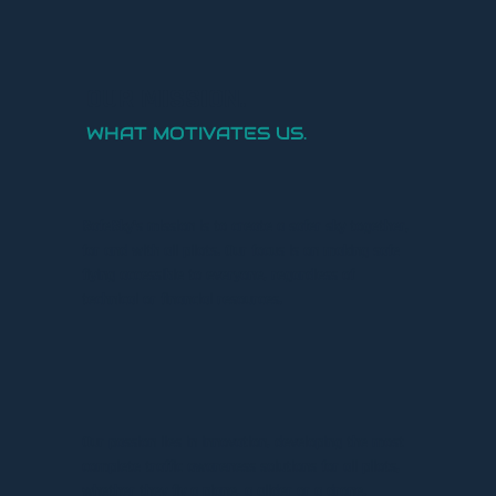
OUR MISSION.
WHAT MOTIVATES US.
SafeSky's mission is to create a safer sky together,
for and with all pilots. Our focus is on making safe
flying accessible to everyone, regardless of
technical or financial resources.
Our passion lies in innovation, developing the most
complete traffic awareness solutions for all pilots,
whether they fly a plane, a glider or a drone.