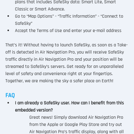
plans that includes SafeSky data: Smart Lite, Smart 
Classic or Smart Advance.
Go to “Map Options” - “Traffic Information” - “Connect to 
SafeSky” 
Accept the Terms of Use and enter your e-mail address
That’s it! Without having to launch SafeSky, as soon as a Take-
off is detected in Air Navigation Pro, you will receive SafeSky 
traffic directly in Air Navigation Pro and your position will be 
streamed to SafeSky’s servers. Get ready for an unparalleled 
level of safety and convenience right at your fingertips. 
Together, we are making the sky a safer place on Earth!
FAQ
I am already a SafeSky user. How can I benefit from this 
embedded version?
Great news! Simply download Air Navigation Pro 
from the Apple or Google Play Store and try out 
Air Navigation Pro’s traffic display, along with all 