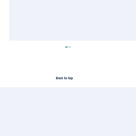
Back to top
Droneflykart Joins the SafeSky Network to
Improve Airspace Awareness in Norway