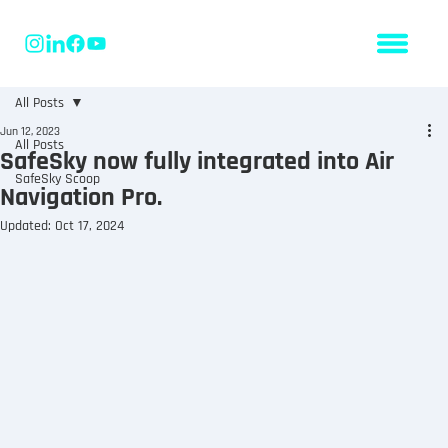
All Posts
Jun 12, 2023
All Posts
SafeSky now fully integrated into Air
SafeSky Scoop
Navigation Pro.
Updated:
Oct 17, 2024