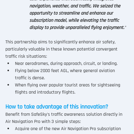
navigation, weather, and traffic. We seized the 
opportunity to streamline and enhance our 
subscription model, while elevating the traffic 
display to provide unparalleled flying enjoyment.
”
This partnership aims to significantly enhance air safety, 
particularly valuable in these known potential convergent 
traffic risk situations:
Near aerodromes, during approach, circuit, or landing.
Flying below 2000 feet AGL, where general aviation 
traffic is dense.
When flying over popular tourist areas for sightseeing 
flights and introductory flights.
How to take advantage of this innovation?
Benefit from SafeSky's traffic awareness solution directly in 
Air Navigation Pro with 3 simple steps:
Acquire one of the new Air Navigation Pro subscription 