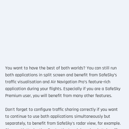
You want to have the best of both worlds? You can still run 
both applications in split screen and benefit from SafeSky’s 
traffic visualisation and Air Navigation Pro’s feature-rich 
application during your flights. Especially if you are a SafeSky 
Premium user, you will benefit from many other features.
Don't forget to configure traffic sharing correctly if you want 
to continue to use both applications simultaneously but 
separately, to benefit from SafeSky's radar view, for example. 