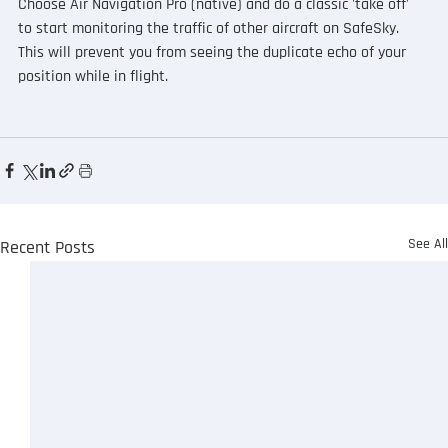
Choose Air Navigation Pro (native) and do a classic 'take off' 
to start monitoring the traffic of other aircraft on SafeSky.  
This will prevent you from seeing the duplicate echo of your 
position while in flight.
See Al
Recent Posts