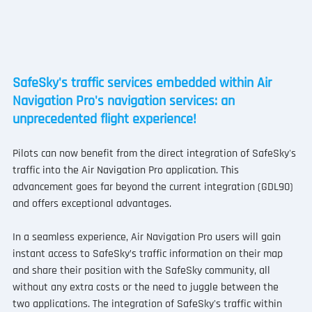
SafeSky's traffic services embedded within Air 
Navigation Pro's navigation services: an 
unprecedented flight experience!
Pilots can now benefit from the direct integration of SafeSky's 
traffic into the Air Navigation Pro application. This 
advancement goes far beyond the current integration (GDL90) 
and offers exceptional advantages.
In a seamless experience, Air Navigation Pro users will gain 
instant access to SafeSky’s traffic information on their map 
and share their position with the SafeSky community, all 
without any extra costs or the need to juggle between the 
two applications. The integration of SafeSky's traffic within 