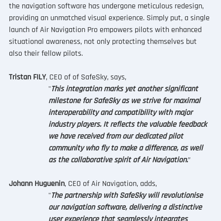
the navigation software has undergone meticulous redesign, 
providing an unmatched visual experience. Simply put, a single 
launch of Air Navigation Pro empowers pilots with enhanced 
situational awareness, not only protecting themselves but 
also their fellow pilots.
Tristan FILY
, CEO of of SafeSky, says, 
"
This integration marks yet another significant 
milestone for SafeSky as we strive for maximal 
interoperability and compatibility with major 
industry players. It reflects the valuable feedback 
we have received from our dedicated pilot 
community who fly to make a difference, as well 
as the collaborative spirit of Air Navigation
.
”
Johann Huguenin
, CEO of Air Navigation, adds, 
"
The partnership with SafeSky will revolutionise 
our navigation software, delivering a distinctive 
user experience that seamlessly integrates 