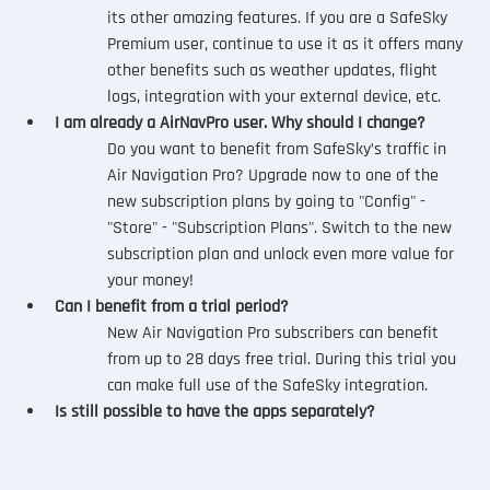
its other amazing features. If you are a SafeSky 
Premium user, continue to use it as it offers many 
other benefits such as weather updates, flight 
logs, integration with your external device, etc.
I am already a AirNavPro user. Why should I change?
Do you want to benefit from SafeSky’s traffic in 
Air Navigation Pro? Upgrade now to one of the 
new subscription plans by going to "Config" - 
"Store" - "Subscription Plans". Switch to the new 
subscription plan and unlock even more value for 
your money! 
Can I benefit from a trial period?
New Air Navigation Pro subscribers can benefit 
from up to 28 days free trial. During this trial you 
can make full use of the SafeSky integration.
Is still possible to have the apps separately?