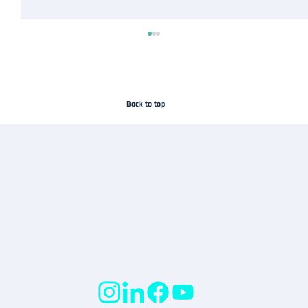
Back to top
Droneflykart Joins the SafeSky Network to
Improve Airspace Awareness in Norway