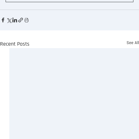
See Al
Recent Posts