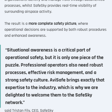
processes, whilst SafeSky provides real-time visibility of 
surrounding airspace activity.
The result is a 
more complete safety picture
, where 
operational decisions are supported by both robust procedures 
and enhanced awareness.
“Situational awareness is a critical part of 
operational safety, but it is only one piece of the 
puzzle. Professional operators also need robust 
processes, effective risk management, and a 
strong safety culture. AviSafe brings exactly that 
expertise to the industry, which is why we are 
delighted to welcome them to the SafeSky 
network.”
said Tristan Fily, CEO, SafeSky