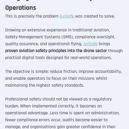
Operations
This is precisely the problem 
AviSafe 
was created to solve.
Drawing on extensive experience in traditional aviation, 
Safety Management Systems (SMS), compliance oversight, 
quality assurance, and operational flying, 
AviSafe
 brings 
proven aviation safety principles into the drone sector
 through 
practical digital tools designed for real-world operations.
The objective is simple: reduce friction, improve accountability, 
and enable operators to focus on their missions whilst 
maintaining the highest safety standards.
Professional safety should not be viewed as a regulatory 
burden. When implemented correctly, it becomes an 
operational advantage. Less time is spent on administration, 
fewer compliance errors occur, audits become easier to 
manage, and organisations gain greater confidence in their 