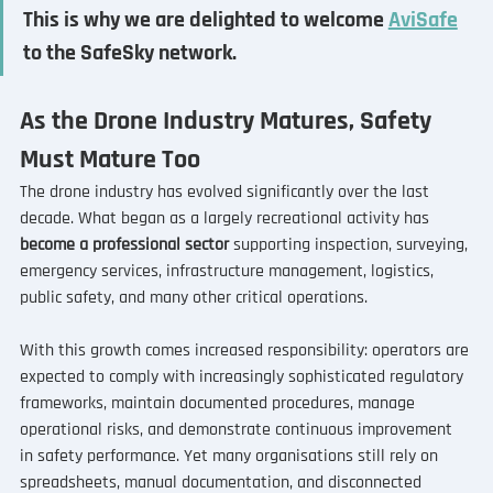
This is why we are delighted to welcome 
AviSafe
to the SafeSky network.
As the Drone Industry Matures, Safety 
Must Mature Too
The drone industry has evolved significantly over the last 
decade. What began as a largely recreational activity has 
become a professional sector
 supporting inspection, surveying, 
emergency services, infrastructure management, logistics, 
public safety, and many other critical operations. 
With this growth comes increased responsibility: operators are 
expected to comply with increasingly sophisticated regulatory 
frameworks, maintain documented procedures, manage 
operational risks, and demonstrate continuous improvement 
in safety performance. Yet many organisations still rely on 
spreadsheets, manual documentation, and disconnected 