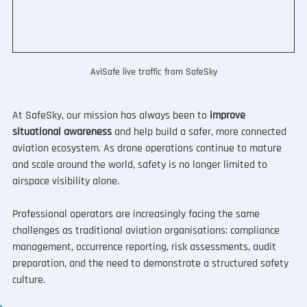
AviSafe live traffic from SafeSky
At SafeSky, our mission has always been to 
improve 
situational awareness
 and help build a safer, more connected 
aviation ecosystem. As drone operations continue to mature 
and scale around the world, safety is no longer limited to 
airspace visibility alone.
Professional operators are increasingly facing the same 
challenges as traditional aviation organisations: compliance 
management, occurrence reporting, risk assessments, audit 
preparation, and the need to demonstrate a structured safety 
culture.