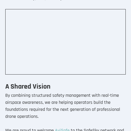
A Shared Vision
By combining structured safety management with real-time 
airspace awareness, we are helping operators build the 
foundations required for the next generation of professional 
drone operations.
We are proud to welcome 
AviSafe
 to the SafeSky network and 