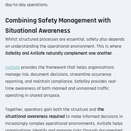
day-to-day operations.
Combining Safety Management with 
Situational Awareness
Whilst structured processes are essential, safety also depends 
on understanding the operational environment. This is where 
SafeSky and AviSafe naturally complement one another
.
AviSafe
 provides the framework that helps organisations 
manage risk, document decisions, streamline occurrence 
reporting, and maintain compliance. SafeSky provides real-
time awareness of both manned and unmanned traffic 
operating in shared airspace.
Together, operators gain both the structure and
 the 
situational awareness required 
to make informed decisions in 
increasingly complex operational environments. AviSafe helps 
organisations identify and manage risks through documented 