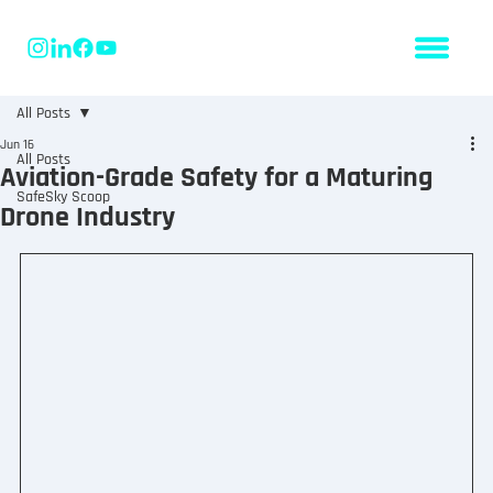
All Posts
Jun 16
All Posts
Aviation-Grade Safety for a Maturing
SafeSky Scoop
Drone Industry