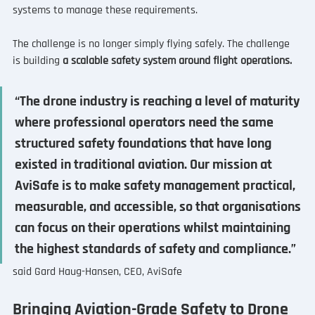
systems to manage these requirements.
The challenge is no longer simply flying safely. The challenge 
is building 
a scalable safety system around flight operations.
“The drone industry is reaching a level of maturity 
where professional operators need the same 
structured safety foundations that have long 
existed in traditional aviation. Our mission at 
AviSafe is to make safety management practical, 
measurable, and accessible, so that organisations 
can focus on their operations whilst maintaining 
the highest standards of safety and compliance.”
said Gard Haug-Hansen, CEO, AviSafe
Bringing Aviation-Grade Safety to Drone 