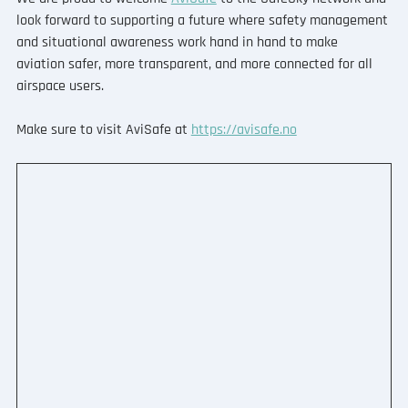
look forward to supporting a future where safety management 
and situational awareness work hand in hand to make 
aviation safer, more transparent, and more connected for all 
airspace users.
Make sure to visit AviSafe at 
https://avisafe.no