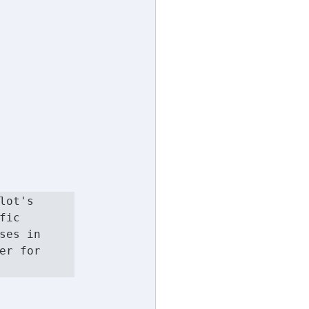
ot's 
ic 
es in 
r for 