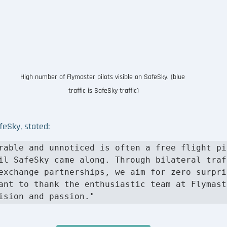
High number of Flymaster pilots visible on SafeSky. (blue 
traffic is SafeSky traffic)
afeSky, stated
: 
rable and unnoticed is often a free flight pil
il SafeSky came along. Through bilateral traff
exchange partnerships, we aim for zero surpris
ant to thank the enthusiastic team at Flymaste
ision and passion."