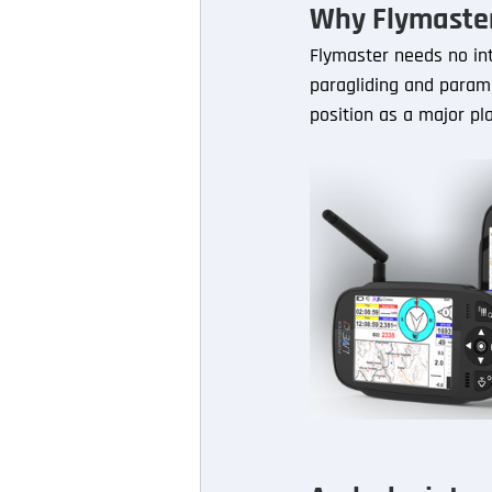
Why Flymaste
Flymaster needs no int
paragliding and paramo
position as a major pl