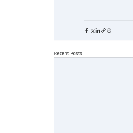
Recent Posts