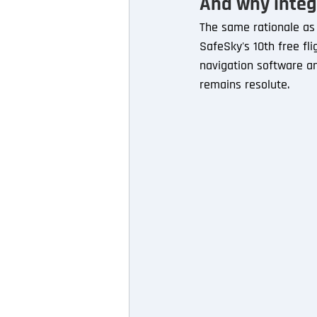
And why integ
The same rationale as a
SafeSky's 10th free fli
navigation software an
remains resolute.