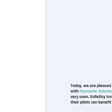
Today, we are pleased t
with 
Flymaster Avionix
very soon, SafeSky traf
their pilots can benefi