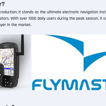
r?
roduction; it stands as the ultimate electronic navigation ins
tors. With over 1000 daily users during the peak season, it co
ayer in the market.