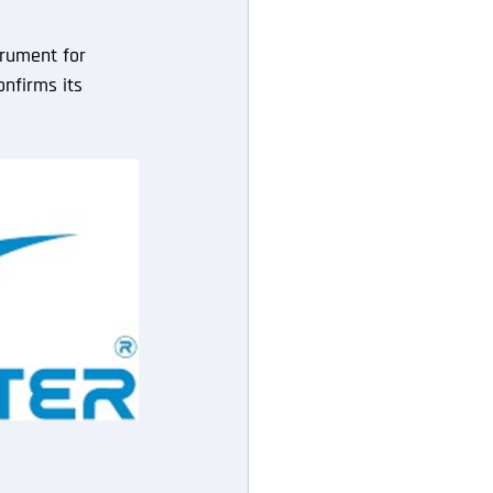
trument for 
nfirms its 