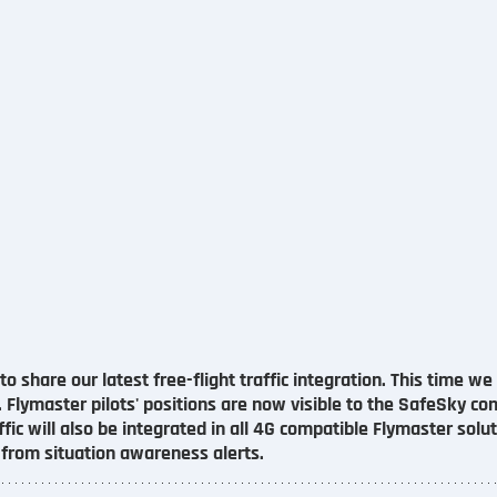
o share our latest free-flight traffic integration. This time w
. Flymaster pilots' positions are now visible to the SafeSky c
fic will also be integrated in all 4G compatible Flymaster solut
t from situation awareness alerts.