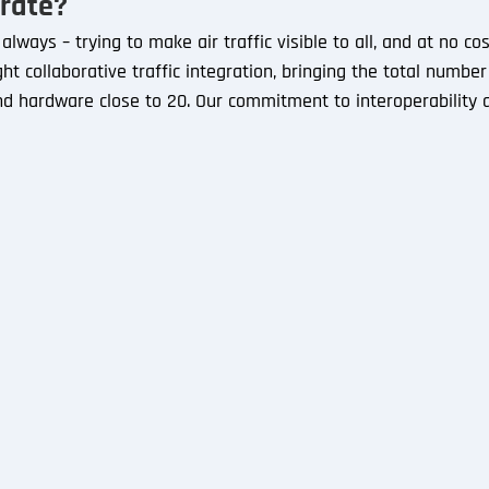
rate?
lways – trying to make air traffic visible to all, and at no co
ght collaborative traffic integration, bringing the total numbe
d hardware close to 20. Our commitment to interoperability a