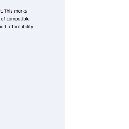
st. This marks 
r of compatible 
nd affordability 