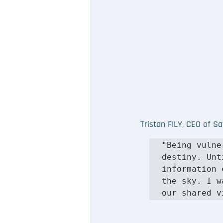
Tristan FILY, CEO of S
"Being vulne
destiny. Unt
information 
the sky. I w
our shared v