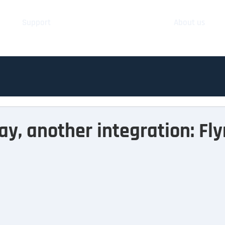
Support
About us
ay, another integration: Fl