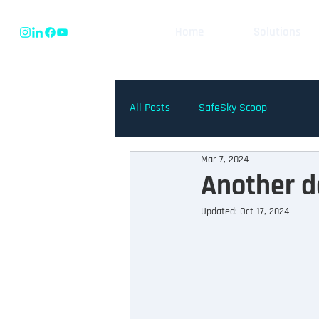
Home
Solutions
All Posts
SafeSky Scoop
Mar 7, 2024
Another d
Updated:
Oct 17, 2024