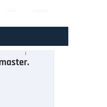
News
Webshop
ymaster.