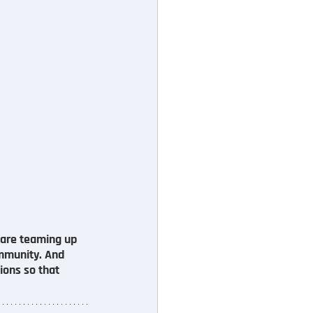
e are teaming up 
ommunity. And 
ions so that 