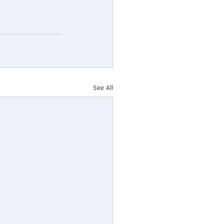
See All