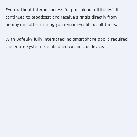
Even without internet access (e.g., at higher altitudes), it 
continues to broadcast and receive signals directly from 
nearby aircraft—ensuring you remain visible at all times.
With SafeSky fully integrated, no smartphone app is required, 
the entire system is embedded within the device.