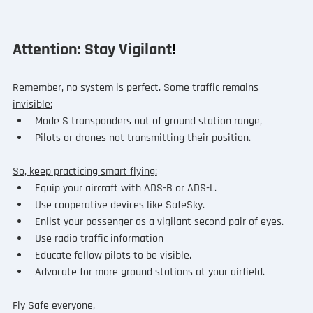
Attention: Stay Vigilant
!
Remember, no system is perfect. Some traffic remains 
invisible:
Mode S transponders out of ground station range,
Pilots or drones not transmitting their position.
So, keep practicing smart flying:
Equip your aircraft with ADS-B or ADS-L.
Use cooperative devices like SafeSky.
Enlist your passenger as a vigilant second pair of eyes.
Use radio traffic information
Educate fellow pilots to be visible.
Advocate for more ground stations at your airfield.
Fly Safe everyone,