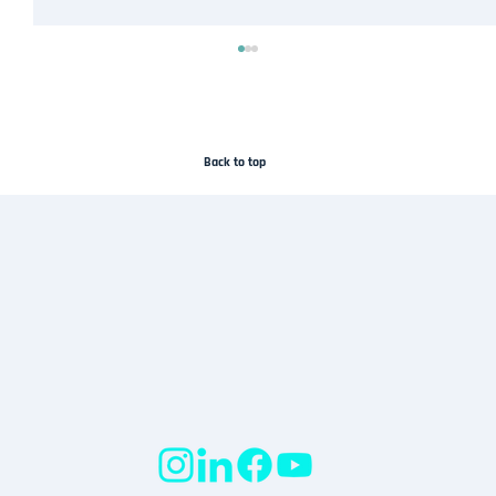
Back to top
Droneflykart Joins the SafeSky Network to
Improve Airspace Awareness in Norway