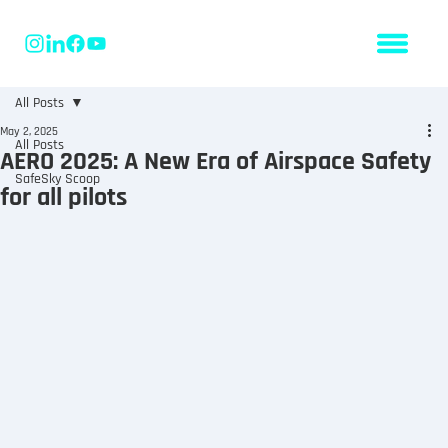
All Posts
May 2, 2025
All Posts
AERO 2025: A New Era of Airspace Safety
SafeSky Scoop
for all pilots