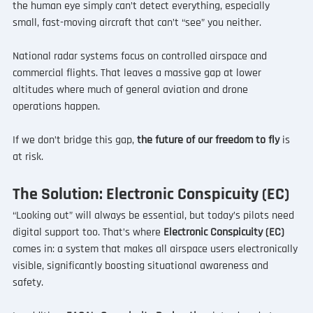
the human eye simply can’t detect everything, especially 
small, fast-moving aircraft that can’t “see” you neither.
National radar systems focus on controlled airspace and 
commercial flights. That leaves a massive gap at lower 
altitudes where much of general aviation and drone 
operations happen.
If we don’t bridge this gap, 
the future of our freedom to fly 
is 
at risk.
The Solution: Electronic Conspicuity (EC)
“Looking out” will always be essential, but today’s pilots need 
digital support too. That’s where 
Electronic Conspicuity (EC) 
comes in: a system that makes all airspace users electronically 
visible, significantly boosting situational awareness and 
safety.