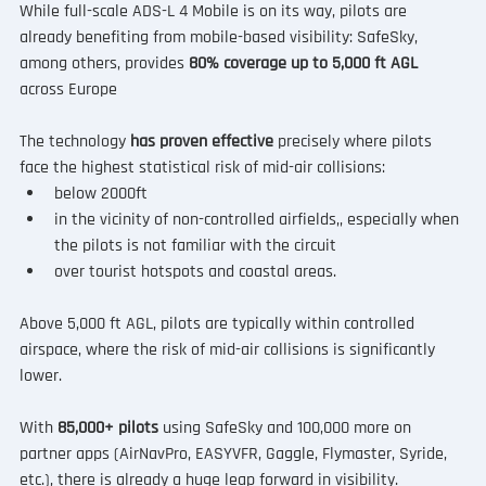
While full-scale ADS-L 4 Mobile is on its way, pilots are 
already benefiting from mobile-based visibility: SafeSky, 
among others, provides 
80% coverage up to 5,000 ft AGL
across Europe
The technology 
has proven effective
 precisely where pilots 
face the highest statistical risk of mid-air collisions:
below 2000ft
in the vicinity of non-controlled airfields,, especially when 
the pilots is not familiar with the circuit
over tourist hotspots and coastal areas.
Above 5,000 ft AGL, pilots are typically within controlled 
airspace, where the risk of mid-air collisions is significantly 
lower.
With 
85,000+ pilots
 using SafeSky and 100,000 more on 
partner apps (AirNavPro, EASYVFR, Gaggle, Flymaster, Syride, 
etc.), there is already a huge leap forward in visibility.