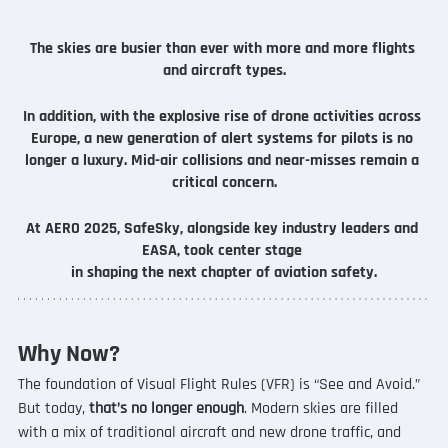
The skies are busier than ever with more and more flights 
and aircraft types.
In addition, with the explosive rise of drone activities across 
Europe, a new generation of alert systems for pilots is no 
longer a luxury. Mid-air collisions and near-misses remain a 
critical concern.
At AERO 2025, SafeSky, alongside key industry leaders and 
EASA, took center stage 
in shaping the next chapter of aviation safety.
Why Now?
The foundation of Visual Flight Rules (VFR) is “See and Avoid.” 
But today, 
that’s no longer enough
. Modern skies are filled 
with a mix of traditional aircraft and new drone traffic, and 