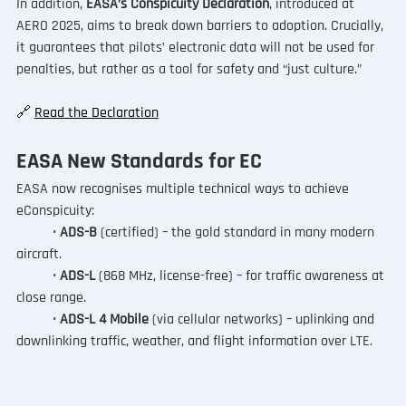
In addition, 
EASA’s Conspicuity Declaration
, introduced at 
AERO 2025, aims to break down barriers to adoption. Crucially, 
it guarantees that pilots’ electronic data will not be used for 
penalties, but rather as a tool for safety and “just culture.”
🔗 
Read the Declaration
EASA New Standards for EC
EASA now recognises multiple technical ways to achieve 
eConspicuity:
	•
 ADS-B 
(certified) – the gold standard in many modern 
aircraft.
	• 
ADS-L
 (868 MHz, license-free) – for traffic awareness at 
close range.
	• 
ADS-L 4 Mobile
 (via cellular networks) – uplinking and 
downlinking traffic, weather, and flight information over LTE.