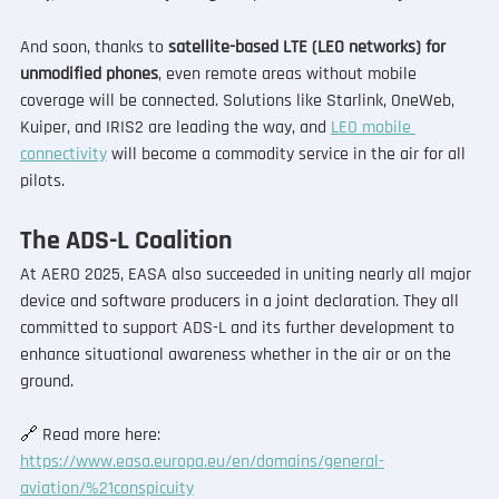
And soon, thanks to 
satellite-based LTE (LEO networks) for 
unmodified phones
, even remote areas without mobile 
coverage will be connected. Solutions like Starlink, OneWeb, 
Kuiper, and IRIS2 are leading the way, and 
LEO mobile 
connectivity
 will become a commodity service in the air for all 
pilots.
The ADS-L Coalition
At AERO 2025, EASA also succeeded in uniting nearly all major 
device and software producers in a joint declaration. They all 
committed to support ADS-L and its further development to 
enhance situational awareness whether in the air or on the 
ground.
🔗 
Read more here: 
https://www.easa.europa.eu/en/domains/general-
aviation/%21conspicuity