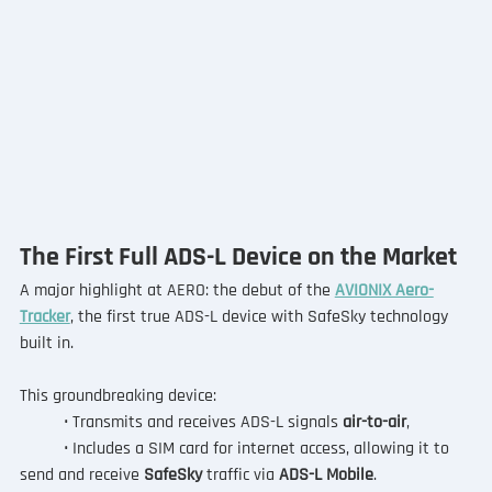
The First Full ADS-L Device on the Market
A major highlight at AERO: the debut of the 
AVIONIX Aero-
Tracker
, the first true ADS-L device with SafeSky technology 
built in.
This groundbreaking device:
	• Transmits and receives ADS-L signals
 air-to-air
,
	• Includes a SIM card for internet access, allowing it to 
send and receive 
SafeSky
 traffic via 
ADS-L Mobile
.