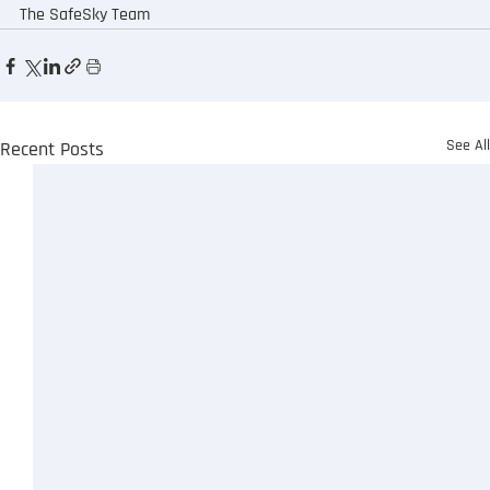
The SafeSky Team
See Al
Recent Posts