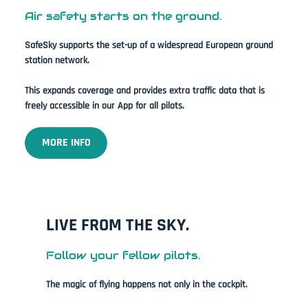
Air safety starts on the ground.
SafeSky supports the set-up of a widespread European ground
station network.
This expands coverage and provides extra traffic data that is
freely accessible in our App for all pilots.
MORE INFO
LIVE FROM THE SKY.
Follow your fellow pilots.
The magic of flying happens not only in the cockpit.