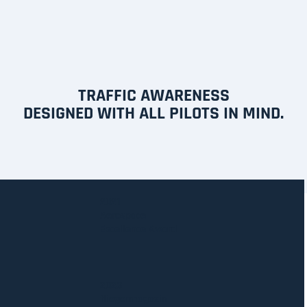
TRAFFIC AWARENESS
DESIGNED WITH ALL PILOTS IN MIND.
2021
Aerospace
Excellence Award
2023
fliegermagazin