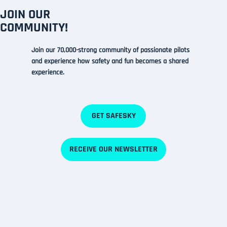
JOIN OUR
COMMUNITY!
Join our 70,000-strong community of passionate pilots
and experience how safety and fun
becomes a shared
experience.
GET SAFESKY
RECEIVE OUR NEWSLETTER