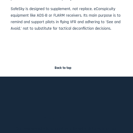
SafeSky is designed to supplement, not replace, eConspicuity
equipment like ADS-B or FLARM receivers. Its main purpose is to
remind and support pilots in flying VFR and adhering to ‘See and
Avoid,’ not to substitute for tactical deconfliction decisions​.
Back to top
THANK YOU!
Our new website is brought into life with pictures from our