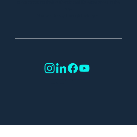
pilots capturing their authentic real-life experiences in the
sky.
You see the sky through their eyes!
©2025 SafeSky all rights reserved.
Legal Notice