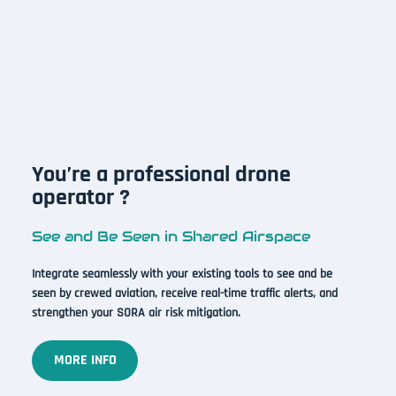
You’re a professional drone
operator ?
See and Be Seen in Shared Airspace
Integrate seamlessly with your existing tools to see and be
seen by crewed aviation, receive real-time traffic alerts, and
strengthen your SORA air risk mitigation.
MORE INFO