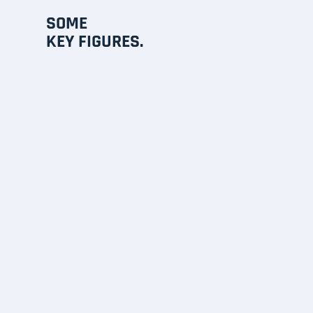
SOME
KEY FIGURES.