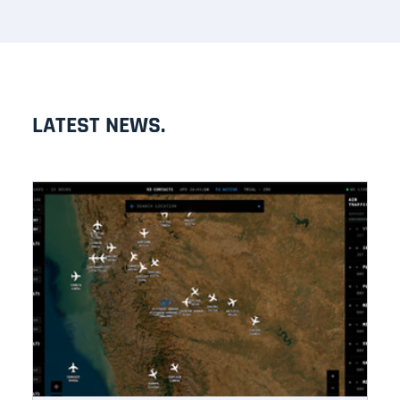
LATEST NEWS.