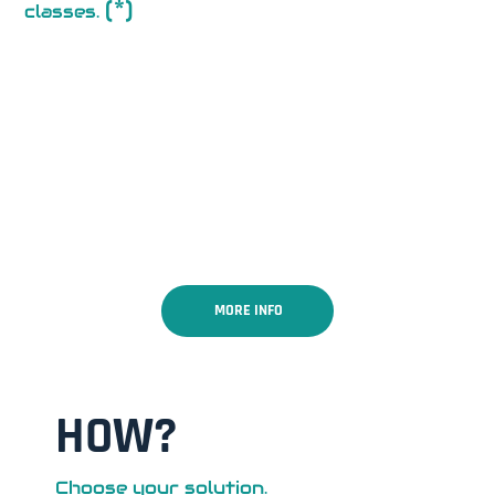
(*)
classes.
MORE INFO
HOW?
Choose your solution.