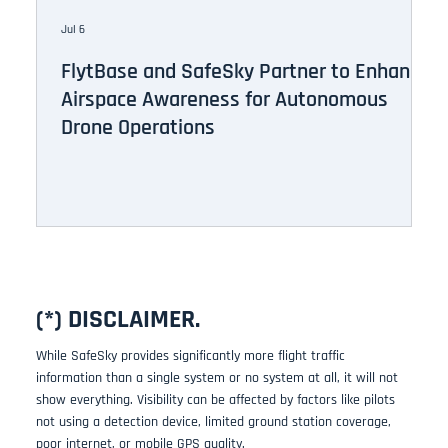
Jul 6
Ju
FlytBase and SafeSky Partner to Enhance
D
Airspace Awareness for Autonomous
t
Drone Operations
(*) DISCLAIMER.
While SafeSky provides significantly more flight traffic
information than a single system or no system at all, it will not
show everything. Visibility can be affected by factors like pilots
not using a detection device, limited ground station coverage,
poor internet, or mobile GPS quality.