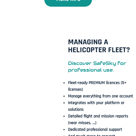
MANAGING A
HELICOPTER FLEET?
Discover SafeSky for
professional use.
Fleet-ready PREMIUM licences (5+
licenses)
Manage everything from one account
Integrates with your platform or
solutions
Detailed flight and mission reports
(near misses, ...)
Dedicated professional support