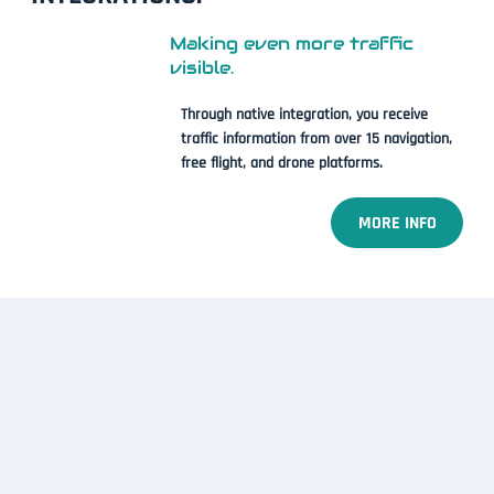
Making even more traffic
visible.
Through native integration, you receive
traffic information from over 15 navigation,
free flight, and drone platforms.
MORE INFO