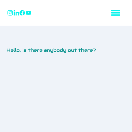
Hello, is there anybody out there?