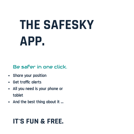
THE SAFESKY
APP.
Be safer in one click.
Share your position
Get traffic alerts
All you need is your phone or
tablet
And the best thing about it ...
IT'S FUN & FREE.