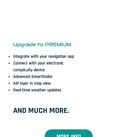
Upgrade to PREMIUM.
Integrate with your navigation app
Connect with your electronic
conspicuity device
Advanced SmartRadar​
AIP layer in map view
Real-time weather updates
AND MUCH MORE.
MORE INFO