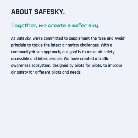
ABOUT SAFESKY.
Together, we create a safer sky.
At SafeSky, we're committed to supplement the 'See and Avoid'
principle to tackle the latest air safety challenges. With a
community-driven approach, our goal is to make air safety
accessible and interoperable. We have created a traffic
awareness ecosystem, designed by pilots for pilots, to improve
air safety for different pilots and needs.