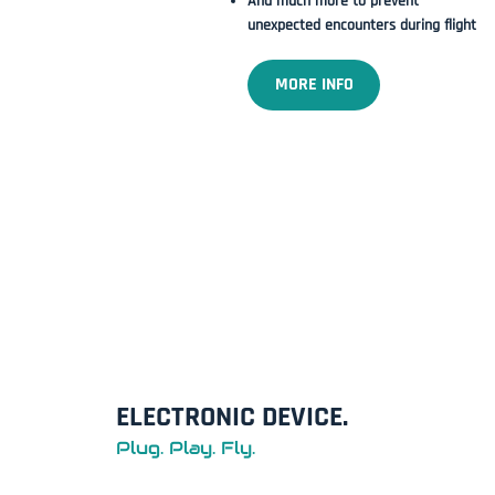
And much more to prevent
unexpected encounters during flight
MORE INFO
ELECTRONIC DEVICE.
Plug. Play. Fly.