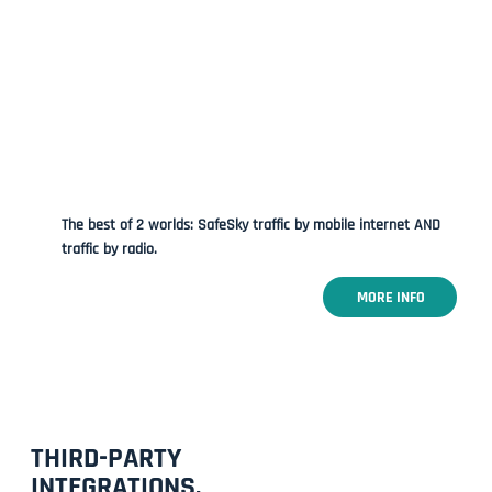
The best of 2 worlds: SafeSky traffic by mobile internet AND
traffic by radio.
MORE INFO
THIRD-PARTY
INTEGRATIONS.