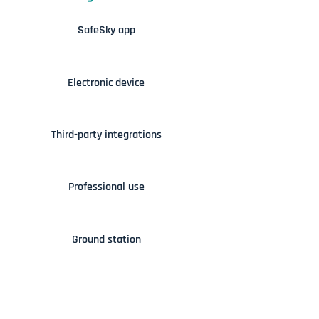
SafeSky app
Electronic device
Third-party integrations
Professional use
Ground station