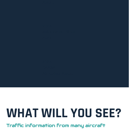
Award
2024
Aviation et Pilote
Award
2024
CAASA
Air safety Award
WHAT WILL YOU SEE?
Traffic information from many aircraft