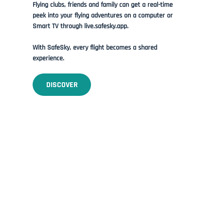
Flying clubs, friends and family can get a real-time
peek into your flying adventures on a computer or
Smart TV through live.safesky.app.
With SafeSky, every flight becomes a shared
experience.
DISCOVER