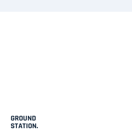
GROUND
STATION.