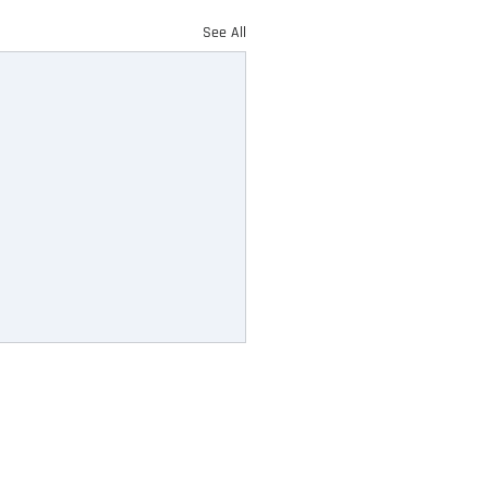
See All