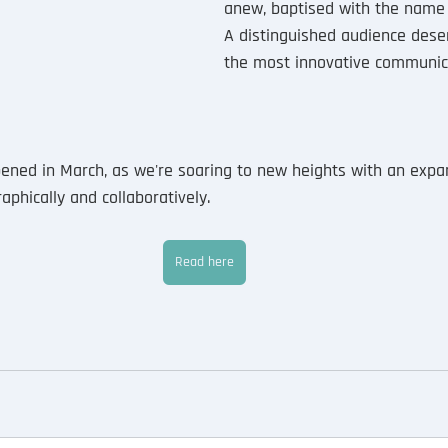
anew, baptised with the name
A distinguished audience dese
the most innovative communic
ned in March, as we're soaring to new heights with an expan
phically and collaboratively. 
Read here