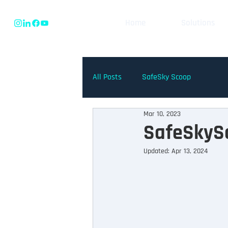
Home
Solutions
All Posts
SafeSky Scoop
Mar 10, 2023
SafeSkySc
Updated:
Apr 13, 2024