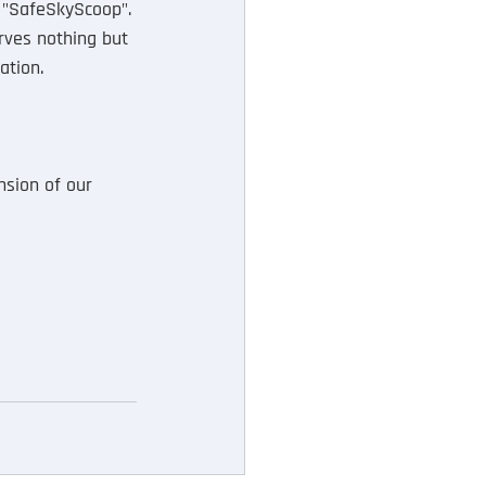
 "SafeSkyScoop". 
rves nothing but 
ation.
sion of our 