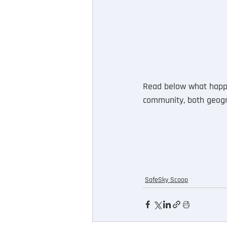
Read below what happe
community, both geogra
SafeSky Scoop