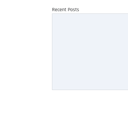
Recent Posts