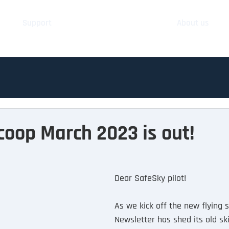
Support
About us
oop March 2023 is out!
Dear SafeSky pilot!
As we kick off the new flying 
Newsletter has shed its old s