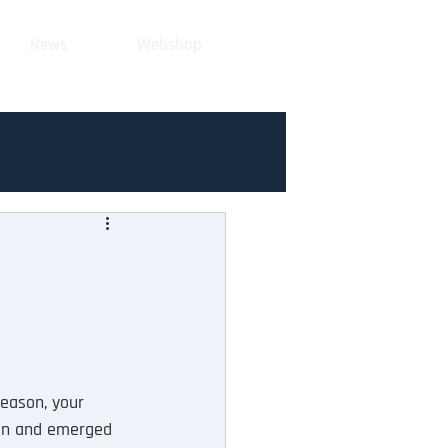
News
Webshop
season, your 
kin and emerged 